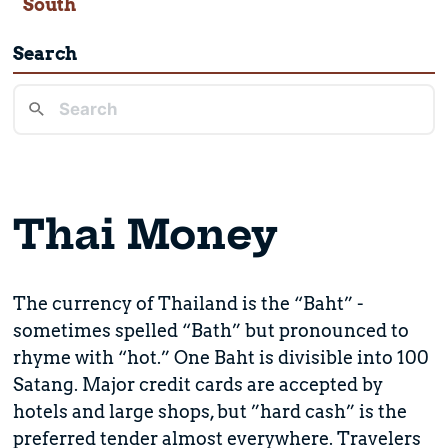
South
Search
Thai Money
The currency of Thailand is the “Baht” -
sometimes spelled “Bath” but pronounced to
rhyme with “hot.” One Baht is divisible into 100
Satang. Major credit cards are accepted by
hotels and large shops, but ”hard cash” is the
preferred tender almost everywhere. Travelers