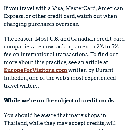
If you travel with a Visa, MasterCard, American
Express, or other credit card, watch out when
charging purchases overseas.
The reason: Most U.S. and Canadian credit-card
companies are now tacking an extra 2% to 5%
fee on international transactions. To find out
more about this practice, see an article at
EuropeForVisitors.com
written by Durant
Imboden, one of the web's most experienced
travel writers.
While we're on the subject of credit cards...
You should be aware that many shops in
Thailand, while they may accept credits, will