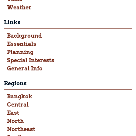
Weather
Links
Background
Essentials
Planning
Special Interests
General Info
Regions
Bangkok
Central
East
North
Northeast