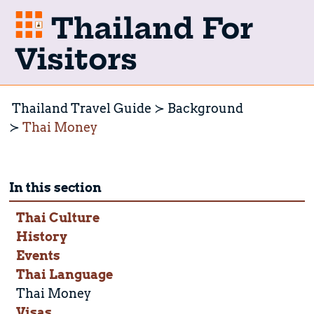
Thailand For
Visitors
Thailand Travel Guide
Background
Thai Money
In this section
Thai Culture
History
Events
Thai Language
Thai Money
Visas