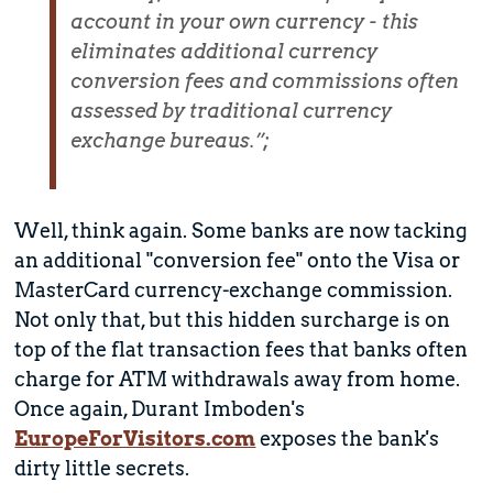
account in your own currency - this
eliminates additional currency
conversion fees and commissions often
assessed by traditional currency
exchange bureaus.”;
Well, think again. Some banks are now tacking
an additional "conversion fee" onto the Visa or
MasterCard currency-exchange commission.
Not only that, but this hidden surcharge is on
top of the flat transaction fees that banks often
charge for ATM withdrawals away from home.
Once again, Durant Imboden's
EuropeForVisitors.com
exposes the bank's
dirty little secrets.