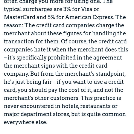
often charge you more for using one. The
typical surcharges are 3% for Visa or
MasterCard and 5% for American Express. The
reason: The credit card companies charge the
merchant about these figures for handling the
transaction for them. Of course, the credit card
companies hate it when the merchant does this
– it's specifically prohibited in the agreement
the merchant signs with the credit card
company. But from the merchant's standpoint,
he's just being fair – if you want to use a credit
card, you should pay the cost of it, and not the
merchant's other customers. This practice is
never encountered in hotels, restaurants or
major department stores, but is quite common
everywhere else.