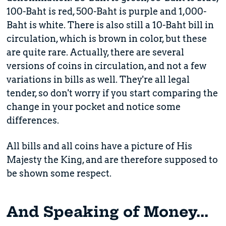
100-Baht is red, 500-Baht is purple and 1,000-
Baht is white. There is also still a 10-Baht bill in
circulation, which is brown in color, but these
are quite rare. Actually, there are several
versions of coins in circulation, and not a few
variations in bills as well. They're all legal
tender, so don't worry if you start comparing the
change in your pocket and notice some
differences.
All bills and all coins have a picture of His
Majesty the King, and are therefore supposed to
be shown some respect.
And Speaking of Money...