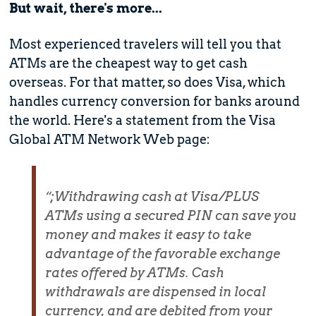
But wait, there's more...
Most experienced travelers will tell you that
ATMs are the cheapest way to get cash
overseas. For that matter, so does Visa, which
handles currency conversion for banks around
the world. Here's a statement from the Visa
Global ATM Network Web page:
“;Withdrawing cash at Visa/PLUS
ATMs using a secured PIN can save you
money and makes it easy to take
advantage of the favorable exchange
rates offered by ATMs. Cash
withdrawals are dispensed in local
currency, and are debited from your