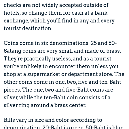
checks are not widely accepted outside of
hotels, so change them for cash at a bank
exchange, which you'll find in any and every
tourist destination.
Coins come in six denominations: 25 and 50-
Satang coins are very small and made of brass.
They're practically useless, and as a tourist
you're unlikely to encounter them unless you
shop at a supermarket or department store. The
other coins come in one, two, five and ten-Baht
pieces. The one, two and five-Baht coins are
silver, while the ten-Baht coin consists of a
silver ring around a brass center.
Bills vary in size and color according to
denomination: 20-Baht is green, 50-Baht is blue,