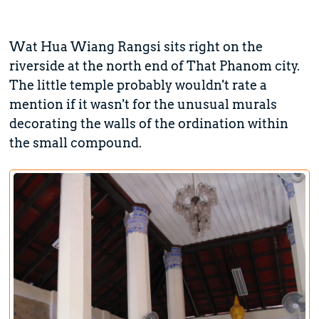
Wat Hua Wiang Rangsi sits right on the
riverside at the north end of That Phanom city.
The little temple probably wouldn't rate a
mention if it wasn't for the unusual murals
decorating the walls of the ordination within
the small compound.