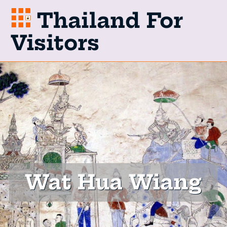
Thailand For
Visitors
Wat Hua Wiang