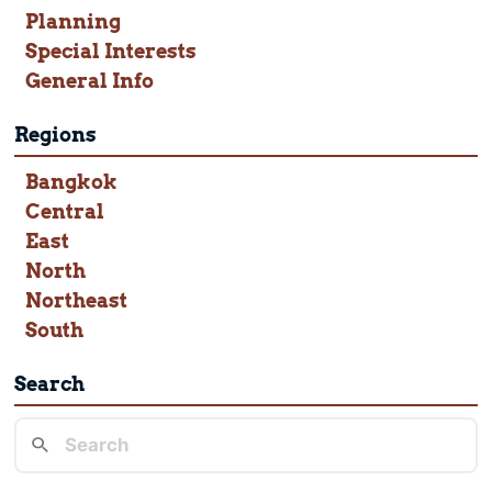
Planning
Special Interests
General Info
Regions
Bangkok
Central
East
North
Northeast
South
Search