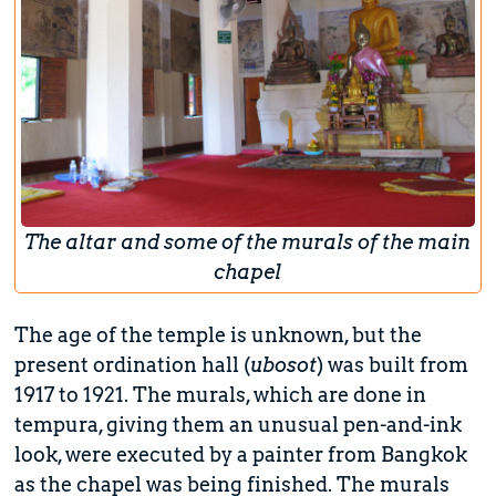
The altar and some of the murals of the main
chapel
The age of the temple is unknown, but the
present ordination hall (
ubosot
) was built from
1917 to 1921. The murals, which are done in
tempura, giving them an unusual pen-and-ink
look, were executed by a painter from Bangkok
as the chapel was being finished. The murals