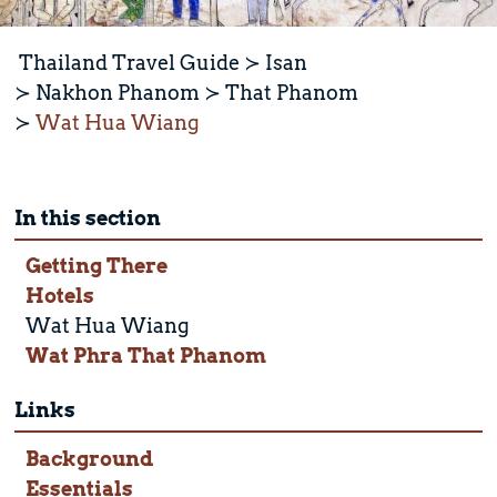
Thailand Travel Guide
Isan
Nakhon Phanom
That Phanom
Wat Hua Wiang
In this section
Getting There
Hotels
Wat Hua Wiang
Wat Phra That Phanom
Links
Background
Essentials