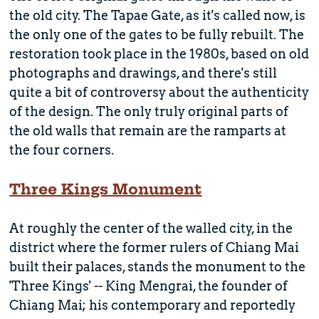
the old city. The Tapae Gate, as it's called now, is
the only one of the gates to be fully rebuilt. The
restoration took place in the 1980s, based on old
photographs and drawings, and there's still
quite a bit of controversy about the authenticity
of the design. The only truly original parts of
the old walls that remain are the ramparts at
the four corners.
Three Kings Monument
At roughly the center of the walled city, in the
district where the former rulers of Chiang Mai
built their palaces, stands the monument to the
'Three Kings' -- King Mengrai, the founder of
Chiang Mai; his contemporary and reportedly