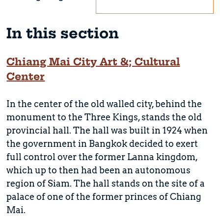
In this section
Chiang Mai City Art &; Cultural
Center
In the center of the old walled city, behind the
monument to the Three Kings, stands the old
provincial hall. The hall was built in 1924 when
the government in Bangkok decided to exert
full control over the former Lanna kingdom,
which up to then had been an autonomous
region of Siam. The hall stands on the site of a
palace of one of the former princes of Chiang
Mai.