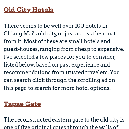
Old City Hotels
There seems to be well over 100 hotels in
Chiang Mai's old city, or just across the moat
from it. Most of these are small hotels and
guest-houses, ranging from cheap to expensive.
I've selected a few places for you to consider,
listed below, based on past experience and
recommendations from trusted travelers. You
can search click through the scrolling ad on
this page to search for more hotel options.
Tapae Gate
The reconstructed eastern gate to the old city is
one of five original gates through the walls of