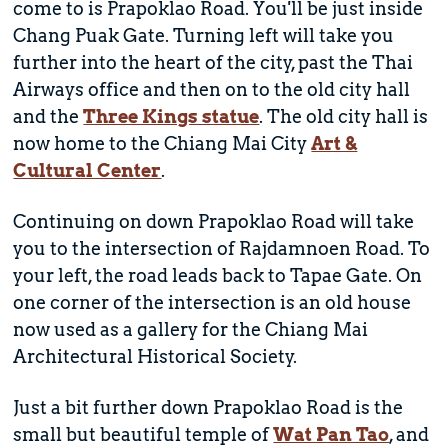
come to is Prapoklao Road. You'll be just inside
Chang Puak Gate. Turning left will take you
further into the heart of the city, past the Thai
Airways office and then on to the old city hall
and the
Three Kings statue
. The old city hall is
now home to the Chiang Mai City
Art &
Cultural Center
.
Continuing on down Prapoklao Road will take
you to the intersection of Rajdamnoen Road. To
your left, the road leads back to Tapae Gate. On
one corner of the intersection is an old house
now used as a gallery for the Chiang Mai
Architectural Historical Society.
Just a bit further down Prapoklao Road is the
small but beautiful temple of
Wat Pan Tao
, and