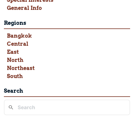
General Info
Regions
Bangkok
Central
East
North
Northeast
South
Search