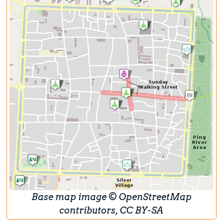
Base map image © OpenStreetMap
contributors, CC BY-SA