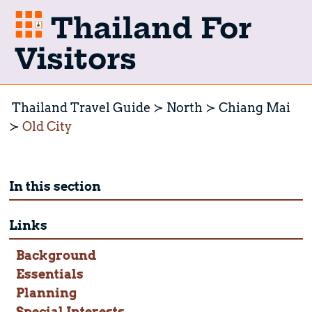
Thailand For
Visitors
Thailand Travel Guide
North
Chiang Mai
Old City
In this section
Links
Background
Essentials
Planning
Special Interests