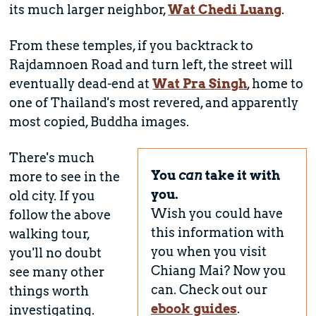
its much larger neighbor,
Wat Chedi Luang
.
From these temples, if you backtrack to
Rajdamnoen Road and turn left, the street will
eventually dead-end at
Wat Pra Singh
, home to
one of Thailand's most revered, and apparently
most copied, Buddha images.
There's much
You
can
take it with
more to see in the
you.
old city. If you
Wish you could have
follow the above
this information with
walking tour,
you when you visit
you'll no doubt
Chiang Mai? Now you
see many other
can. Check out our
things worth
ebook guides
.
investigating.