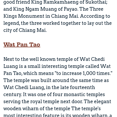
good friend King Ramkamhaeng of Sukothai;
and King Ngam Muang of Payao. The Three
Kings Monument in Chiang Mai. According to
legend, the three worked together to lay out the
city of Chiang Mai.
Wat Pan Tao
Next to the well known temple of Wat Chedi
Luang is a small interesting temple called Wat
Pan Tao, which means "to increase 1,000 times."
The temple was built around the same time as
Wat Chedi Luang, in the late fourteenth
century. It was one of four monastic temples
serving the royal temple next door. The elegant
wooden wiharn of the temple The temple's
most interesting feature is its wooden wiharn, a