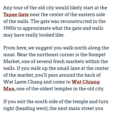
Any tour of the old city would likely start at the
Tapae Gate
near the center of the eastern side
of the walls. The gate was reconstructed in the
1980s to approximate what the gate and walls
may have really looked like.
From here, we suggest you walk north along the
moat. Near the northeast corner is the Sompet
Market, one of several fresh markets within the
walls. If you walk up the small lane at the center
of the market, you'll pass around the back of
Wat Laem Chang and come to
Wat Chiang
Man
, one of the oldest temples in the old city.
If you exit the south side of the temple and turn
right (heading west), the next main street you