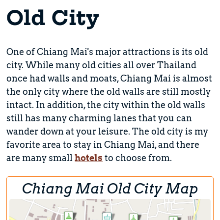
Old City
One of Chiang Mai's major attractions is its old
city. While many old cities all over Thailand
once had walls and moats, Chiang Mai is almost
the only city where the old walls are still mostly
intact. In addition, the city within the old walls
still has many charming lanes that you can
wander down at your leisure. The old city is my
favorite area to stay in Chiang Mai, and there
are many small
hotels
to choose from.
Chiang Mai Old City Map