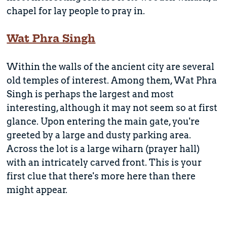
chapel for lay people to pray in.
Wat Phra Singh
Within the walls of the ancient city are several
old temples of interest. Among them, Wat Phra
Singh is perhaps the largest and most
interesting, although it may not seem so at first
glance. Upon entering the main gate, you're
greeted by a large and dusty parking area.
Across the lot is a large wiharn (prayer hall)
with an intricately carved front. This is your
first clue that there's more here than there
might appear.