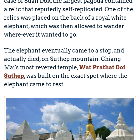
case of Suan Dok, the largest pagoda contained
a relic that reputedly self-replicated. One of the
relics was placed on the back of a royal white
elephant, which was then allowed to wander
where-ever it wanted to go.
The elephant eventually came to a stop, and
actually died, on Suthep mountain. Chiang
Mai's most revered temple,
Wat Prathat Doi
Suthep
, was built on the exact spot where the
elephant came to rest.