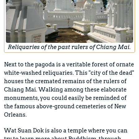
Reliquaries of the past rulers of Chiang Mai.
Next to the pagoda is a veritable forest of ornate
white-washed reliquaries. This "city of the dead"
houses the cremated remains of the rulers of
Chiang Mai. Walking among these elaborate
monuments, you could easily be reminded of
the famous above-ground cemeteries of New
Orleans.
Wat Suan Dok is also a temple where you can
try to learn more about Buddhism, through