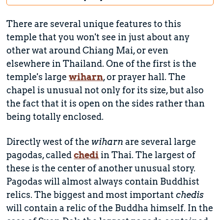
There are several unique features to this
temple that you won't see in just about any
other wat around Chiang Mai, or even
elsewhere in Thailand. One of the first is the
temple's large
wiharn
, or prayer hall. The
chapel is unusual not only for its size, but also
the fact that it is open on the sides rather than
being totally enclosed.
Directly west of the
wiharn
are several large
pagodas, called
chedi
in Thai. The largest of
these is the center of another unusual story.
Pagodas will almost always contain Buddhist
relics. The biggest and most important
chedis
will contain a relic of the Buddha himself. In the