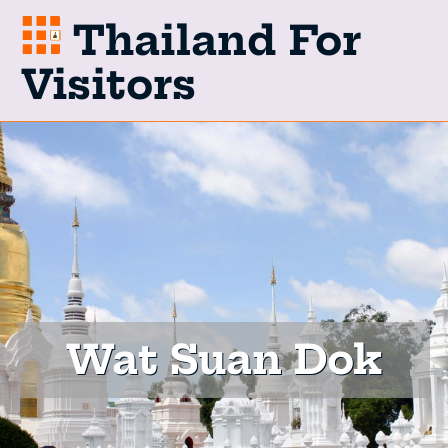
Thailand For
Visitors
Wat Suan Dok