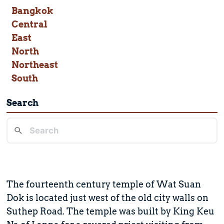
Bangkok
Central
East
North
Northeast
South
Search
The fourteenth century temple of Wat Suan
Dok is located just west of the old city walls on
Suthep Road. The temple was built by King Keu