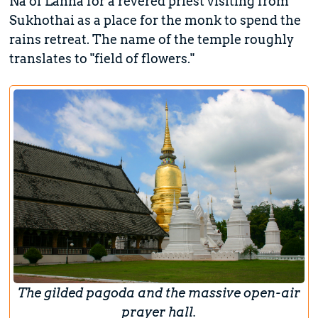
Na of Lanna for a revered priest visiting from
Sukhothai as a place for the monk to spend the
rains retreat. The name of the temple roughly
translates to "field of flowers."
The gilded pagoda and the massive open-air
prayer hall.