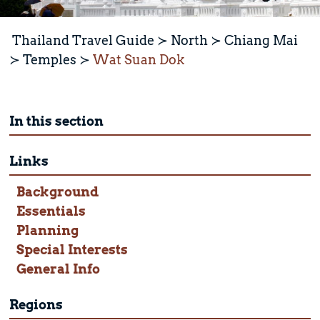
Thailand Travel Guide
North
Chiang Mai
Temples
Wat Suan Dok
In this section
Links
Background
Essentials
Planning
Special Interests
General Info
Regions