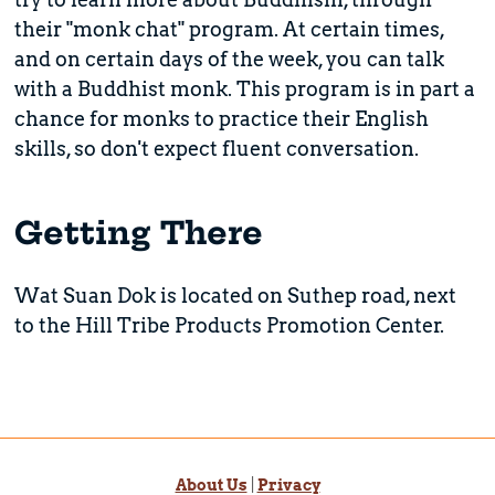
their "monk chat" program. At certain times,
and on certain days of the week, you can talk
with a Buddhist monk. This program is in part a
chance for monks to practice their English
skills, so don't expect fluent conversation.
Getting There
Wat Suan Dok is located on Suthep road, next
to the Hill Tribe Products Promotion Center.
About Us
|
Privacy