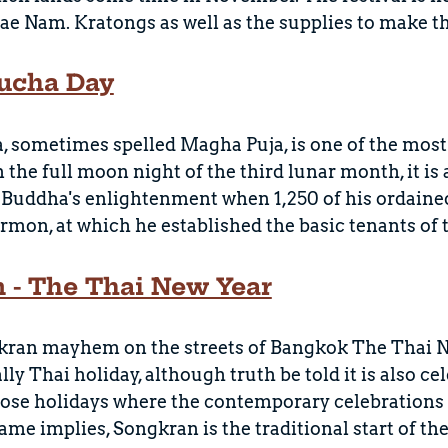
e Nam. Kratongs as well as the supplies to make t
ucha Day
sometimes spelled Magha Puja, is one of the most 
 the full moon night of the third lunar month, it is
 Buddha's enlightenment when 1,250 of his ordaine
rmon, at which he established the basic tenants of 
 - The Thai New Year
kran mayhem on the streets of Bangkok The Thai Ne
lly Thai holiday, although truth be told it is also 
hose holidays where the contemporary celebrations v
ame implies, Songkran is the traditional start of th