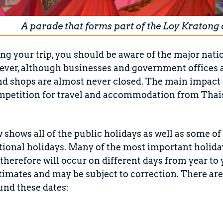
A parade that forms part of the Loy Kratong 
 your trip, you should be aware of the major nati
ver, although businesses and government offices ar
nd shops are almost never closed. The main impact o
mpetition for travel and accommodation from Thai
w shows all of the public holidays as well as some 
ational holidays. Many of the most important holida
therefore will occur on different days from year to 
timates and may be subject to correction. There ar
und these dates: