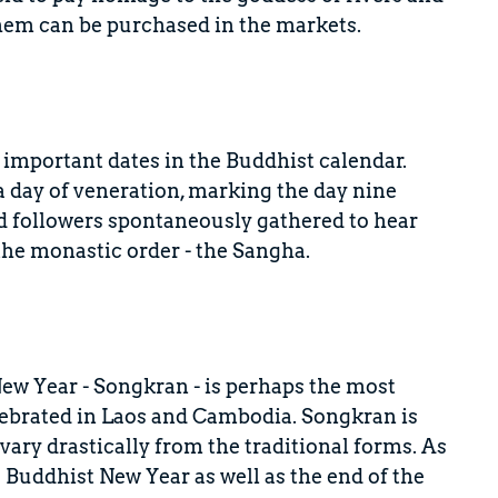
hem can be purchased in the markets.
important dates in the Buddhist calendar.
 a day of veneration, marking the day nine
d followers spontaneously gathered to hear
the monastic order - the Sangha.
w Year - Songkran - is perhaps the most
celebrated in Laos and Cambodia. Songkran is
ary drastically from the traditional forms. As
e Buddhist New Year as well as the end of the