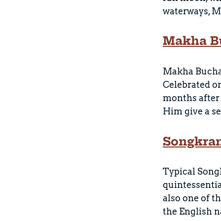
waterways, Ma
Makha B
Makha Bucha, 
Celebrated on
months after
Him give a se
Songkran
Typical Song
quintessentia
also one of t
the English n