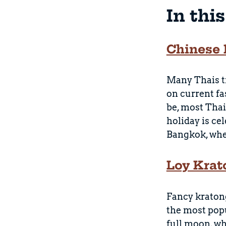
In thi
Chinese 
Many Thais tr
on current fa
be, most Thai
holiday is ce
Bangkok, wher
Loy Krat
Fancy kratong
the most popu
full moon, wh