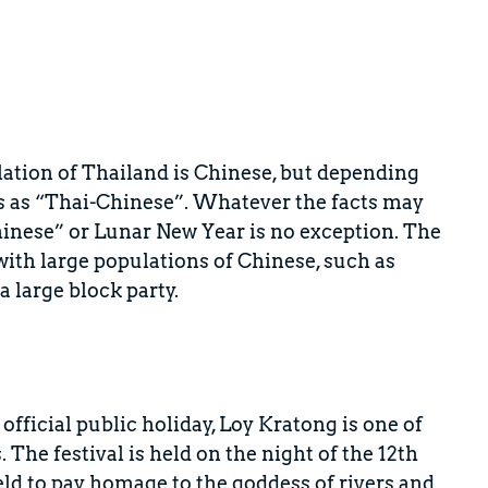
ulation of Thailand is Chinese, but depending
es as “Thai-Chinese”. Whatever the facts may
“Chinese” or Lunar New Year is no exception. The
 with large populations of Chinese, such as
a large block party.
fficial public holiday, Loy Kratong is one of
 The festival is held on the night of the 12th
eld to pay homage to the goddess of rivers and