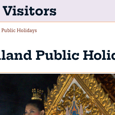
Visitors
 Public Holidays
land Public Holi