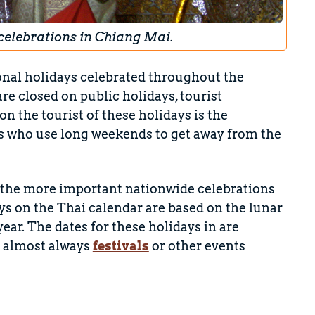
celebrations in Chiang Mai.
onal holidays celebrated throughout the
e closed on public holidays, tourist
n the tourist of these holidays is the
s who use long weekends to get away from the
of the more important nationwide celebrations
ys on the Thai calendar are based on the lunar
year. The dates for these holidays in
are
e almost always
festivals
or other events