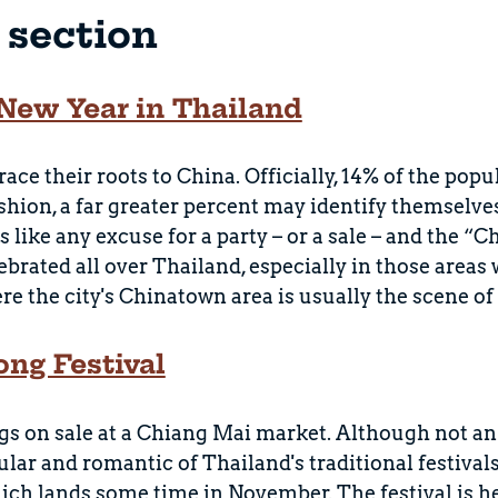
s section
New Year in Thailand
ace their roots to China. Officially, 14% of the pop
shion, a far greater percent may identify themselv
s like any excuse for a party – or a sale – and the 
lebrated all over Thailand, especially in those areas
e the city's Chinatown area is usually the scene of 
ong Festival
s on sale at a Chiang Mai market. Although not an o
lar and romantic of Thailand's traditional festivals.
ich lands some time in November. The festival is h