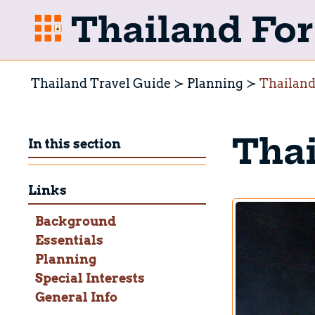
Thailand For 
Thailand Travel Guide
Planning
Thailand
Thai
In this section
Links
Background
Essentials
Planning
Special Interests
General Info