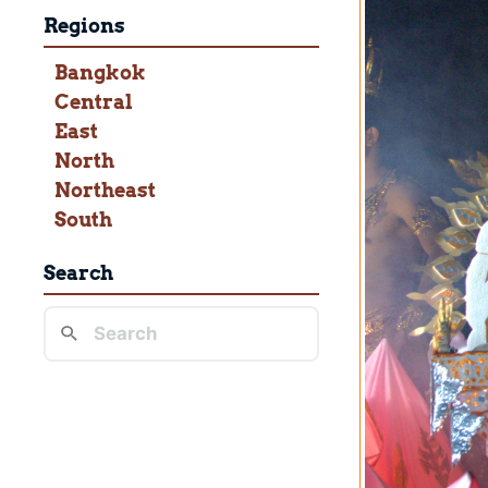
Regions
Bangkok
Central
East
North
Northeast
South
Search