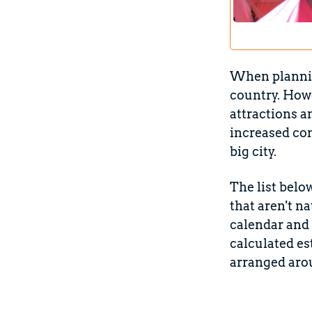
When planning
country. Howe
attractions a
increased co
big city.
The list belo
that aren't n
calendar and 
calculated es
arranged aro