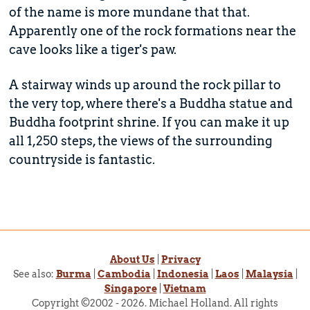
of the name is more mundane that that.
Apparently one of the rock formations near the
cave looks like a tiger's paw.
A stairway winds up around the rock pillar to
the very top, where there's a Buddha statue and
Buddha footprint shrine. If you can make it up
all 1,250 steps, the views of the surrounding
countryside is fantastic.
About Us
|
Privacy
See also:
Burma
|
Cambodia
|
Indonesia
|
Laos
|
Malaysia
|
Singapore
|
Vietnam
Copyright ©2002 - 2026. Michael Holland. All rights