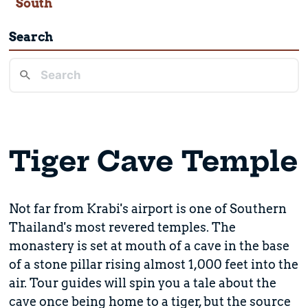
South
Search
Tiger Cave Temple
Not far from Krabi's airport is one of Southern
Thailand's most revered temples. The
monastery is set at mouth of a cave in the base
of a stone pillar rising almost 1,000 feet into the
air. Tour guides will spin you a tale about the
cave once being home to a tiger, but the source