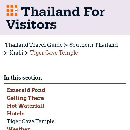
Thailand For
Visitors
Thailand Travel Guide
Southern Thailand
Krabi
Tiger Cave Temple
In this section
Emerald Pond
Getting There
Hot Waterfall
Hotels
Tiger Cave Temple
Weather