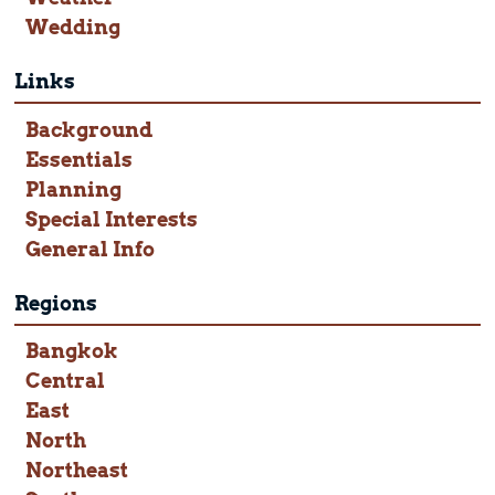
Wedding
Links
Background
Essentials
Planning
Special Interests
General Info
Regions
Bangkok
Central
East
North
Northeast