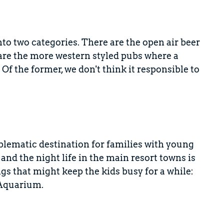
to two categories. There are the open air beer
are the more western styled pubs where a
f the former, we don't think it responsible to
lematic destination for families with young
 and the night life in the main resort towns is
ngs that might keep the kids busy for a while:
 Aquarium.