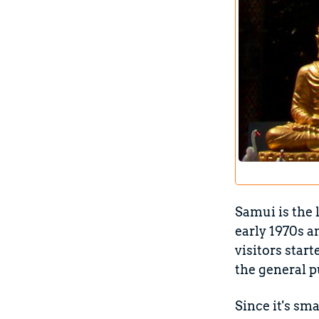
Samui is the 
early 1970s a
visitors star
the general p
Since it's sma