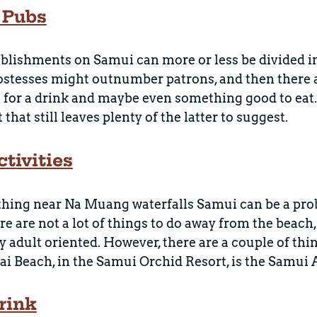
 Pubs
blishments on Samui can more or less be divided in
ostesses might outnumber patrons, and then there 
 for a drink and maybe even something good to eat. O
that still leaves plenty of the latter to suggest.
tivities
hing near Na Muang waterfalls Samui can be a prob
re are not a lot of things to do away from the beach,
ry adult oriented. However, there are a couple of thi
i Beach, in the Samui Orchid Resort, is the Samui
rink