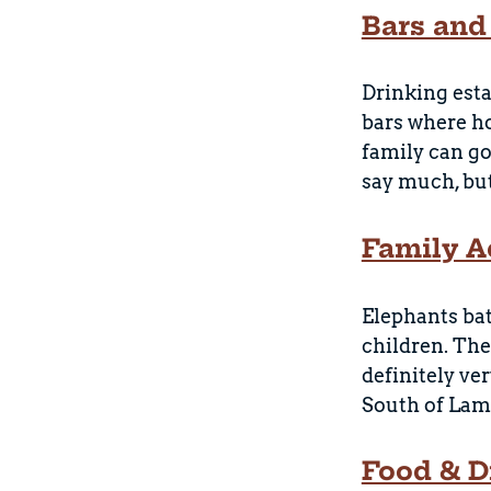
Bars and
Drinking esta
bars where h
family can go
say much, but 
Family Ac
Elephants bat
children. The
definitely ve
South of Lama
Food & D