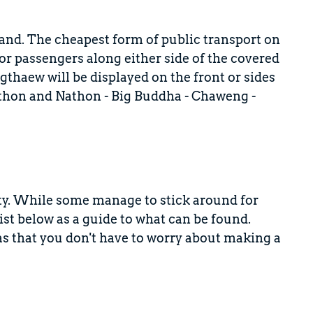
land. The cheapest form of public transport on
or passengers along either side of the covered
gthaew will be displayed on the front or sides
athon and Nathon - Big Buddha - Chaweng -
y. While some manage to stick around for
ist below as a guide to what can be found.
as that you don't have to worry about making a