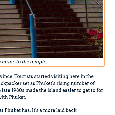
s name to the temple.
vince. Tourists started visiting here in the
ackpacker set as Phuket's rising number of
 late 1980s made the island easier to get to for
with Phuket.
at Phuket has. It's a more laid back