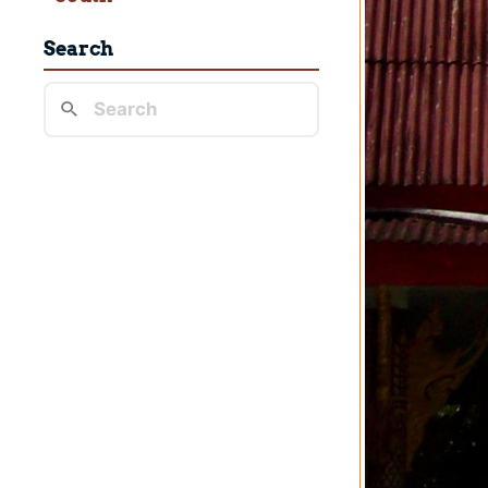
Search