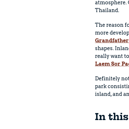
atmosphere. O
Thailand.
The reason for
more develop
Grandfather
shapes. Inlan
really want t
Laem Sor Pa
Definitely no
park consisti
island, and a
In thi