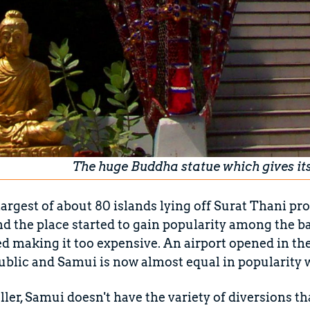
The huge Buddha statue which gives it
largest of about 80 islands lying off Surat Thani pro
nd the place started to gain popularity among the b
ted making it too expensive. An airport opened in the
ublic and Samui is now almost equal in popularity 
ller, Samui doesn't have the variety of diversions th