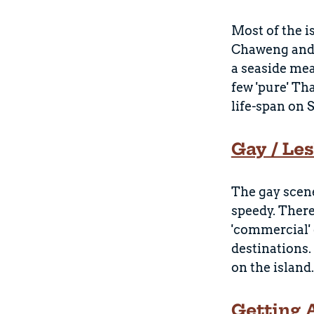
Most of the i
Chaweng and L
a seaside mea
few 'pure' Th
life-span on 
Gay / Le
The gay scene
speedy. There
'commercial' 
destinations.
on the island.
Getting 