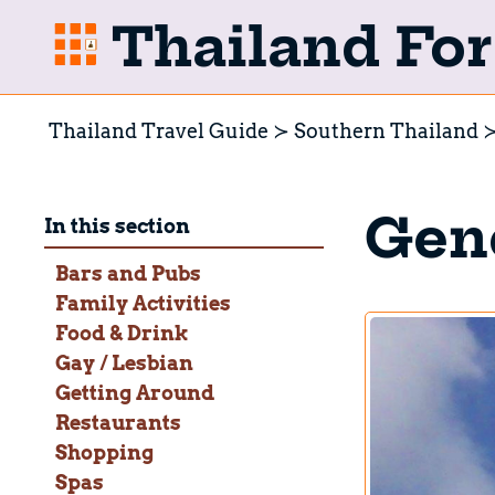
Thailand For 
Thailand Travel Guide
Southern Thailand
Gene
In this section
Bars and Pubs
Family Activities
Food & Drink
Gay / Lesbian
Getting Around
Restaurants
Shopping
Spas