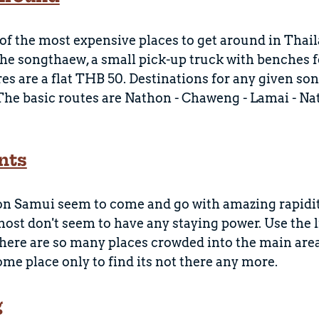
of the most expensive places to get around in Thai
 the songthaew, a small pick-up truck with benches f
res are a flat THB 50. Destinations for any given son
 The basic routes are Nathon - Chaweng - Lamai - N
nts
on Samui seem to come and go with amazing rapidit
ost don't seem to have any staying power. Use the l
there are so many places crowded into the main are
some place only to find its not there any more.
g