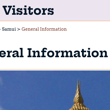
Visitors
Samui
General Information
ral Information