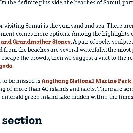
n the definite plus side, the beaches of Samui, par
 visiting Samui is the sun, sand and sea. There aren'
ment comes more options. Among the highlights of 
 and Grandmother Stones
, A pair of rocks sculpt
d from the beaches are several waterfalls, the most
o escape the crowds, then we suggest a visit to the 
goda
.
t to be missed is
Angthong National Marine Park
ng of more than 40 islands and islets. There are so
n emerald green inland lake hidden within the limes
s section