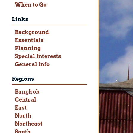
When to Go
Links
Background
Essentials
Planning
Special Interests
General Info
Regions
Bangkok
Central
East
North
Northeast
South