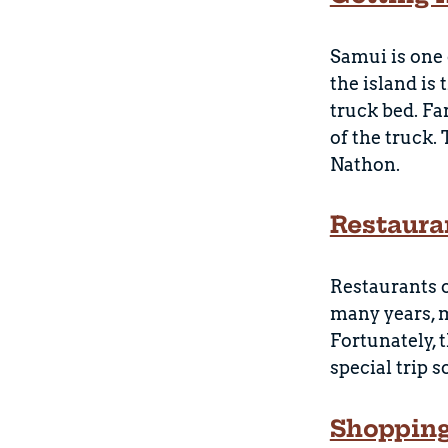
Samui is one 
the island is
truck bed. Fa
of the truck.
Nathon.
Restaura
Restaurants 
many years, m
Fortunately, 
special trip 
Shoppin