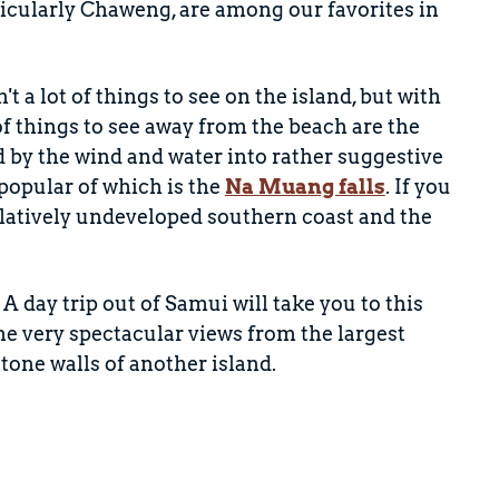
ticularly Chaweng, are among our favorites in
t a lot of things to see on the island, but with
things to see away from the beach are the
ed by the wind and water into rather suggestive
 popular of which is the
Na Muang falls
. If you
relatively undeveloped southern coast and the
. A day trip out of Samui will take you to this
me very spectacular views from the largest
tone walls of another island.