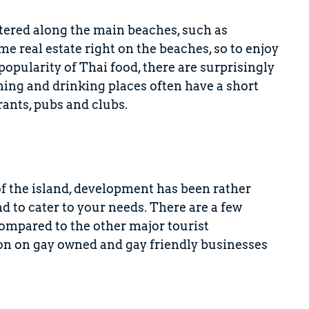
stered along the main beaches, such as
 real estate right on the beaches, so to enjoy
popularity of Thai food, there are surprisingly
ning and drinking places often have a short
rants, pubs and clubs.
of the island, development has been rather
 to cater to your needs. There are a few
ompared to the other major tourist
ion on gay owned and gay friendly businesses