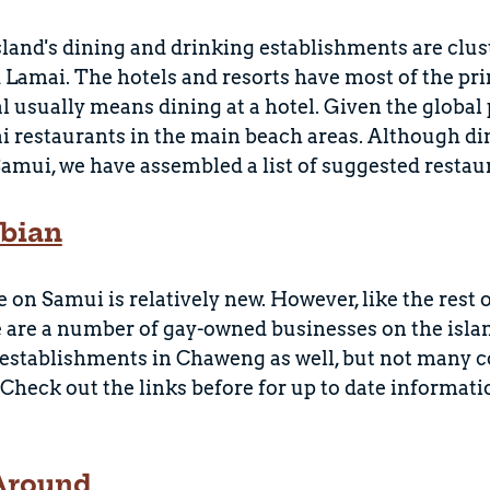
sland's dining and drinking establishments are clu
amai. The hotels and resorts have most of the prime
l usually means dining at a hotel. Given the global 
ai restaurants in the main beach areas. Although di
Samui, we have assembled a list of suggested restau
sbian
 on Samui is relatively new. However, like the rest 
 are a number of gay-owned businesses on the island
establishments in Chaweng as well, but not many c
 Check out the links before for up to date informat
Around